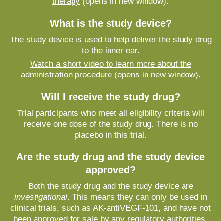
therapy
(opens in new window).
What is the study device?
The study device is used to help deliver the study drug
to the inner ear.
Watch a short video to learn more about the
administration procedure
(opens in new window).
Will I receive the study drug?
Trial participants who meet all eligibility criteria will
receive one dose of the study drug. There is no
placebo in this trial.
Are the study drug and the study device
approved?
Both the study drug and the study device are
investigational
. This means they can only be used in
clinical trials, such as AK-antiVEGF-101, and have not
been approved for sale by any regulatory authorities,