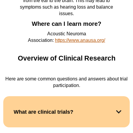
from the ear to the brain. This may lead to
symptoms such as hearing loss and balance
issues.
Where can I learn more?
Acoustic Neuroma
Association:
https://www.anausa.org/
Overview of Clinical Research
Here are some common questions and answers about trial
participation.
What are clinical trials?