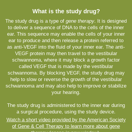
What is the study drug?
The study drug is a type of
gene therapy
. It is designed
to deliver a sequence of DNA to the cells of the inner
ear. This sequence may enable the cells of your inner
ear to produce and then release a protein referred to
as anti-VEGF into the fluid of your inner ear. The anti-
VEGF protein may then travel to the vestibular
schwannoma, where it may block a growth factor
called VEGF that is made by the vestibular
schwannoma. By blocking VEGF, the study drug may
help to slow or reverse the growth of the vestibular
schwannoma and may also help to improve or stabilize
your hearing.
The study drug is administered to the inner ear during
a surgical procedure, using the study device.
Watch a short video provided by the American Society
of Gene & Cell Therapy to learn more about gene