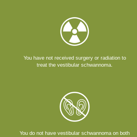
You have not received surgery or radiation to
treat the vestibular schwannoma.
You do not have vestibular schwannoma on both