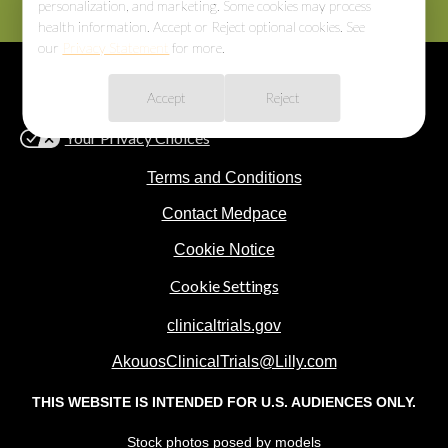
personalization, and marketing. Some cookies may process
health information. Accept or Reject optional cookies. See
our
Privacy Statement
for more.
Cookie Consent
Privacy Statement
Consumer Health Privacy
Accept
Reject
Notice
Your Privacy Choices
Terms and Conditions
Contact Medpace
Cookie Notice
Cookie Settings
clinicaltrials.gov
AkouosClinicalTrials@Lilly.com
THIS WEBSITE IS INTENDED FOR U.S. AUDIENCES ONLY.
Stock photos posed by models