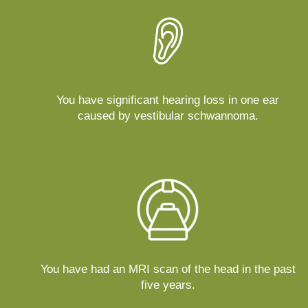
You have significant hearing loss in one ear
caused by vestibular schwannoma.
You have had an MRI scan of the head in the past
five years.