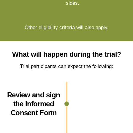
sides.
Other eligibility criteria will also apply.
What will happen during the trial?
Trial participants can expect the following:
Review and sign
the Informed
Consent Form