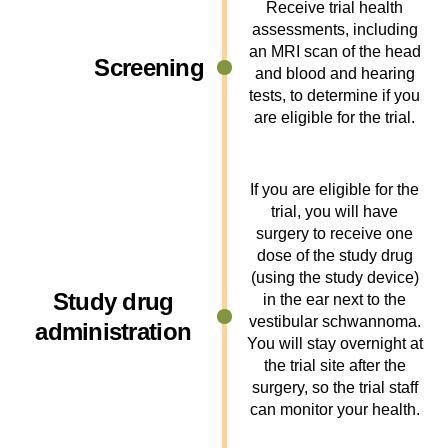
Receive trial health
assessments, including
an MRI scan of the head
Screening
and blood and hearing
tests, to determine if you
are eligible for the trial.
If you are eligible for the
trial, you will have
surgery to receive one
dose of the study drug
(using the study device)
Study drug
in the ear next to the
vestibular schwannoma.
administration
You will stay overnight at
the trial site after the
surgery, so the trial staff
can monitor your health.