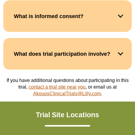
What is informed consent?
What does trial participation involve?
If you have additional questions about participating in this
trial,
contact a trial site near you
, or email us at
AkouosClinicalTrials@Lilly.com
.
Trial Site Locations