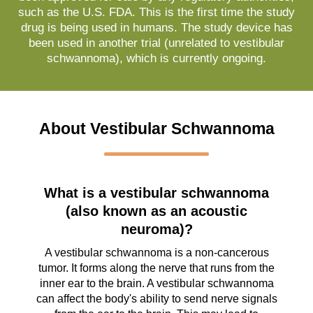
such as the U.S. FDA. This is the first time the study
drug is being used in humans. The study device has
been used in another trial (unrelated to vestibular
schwannoma), which is currently ongoing.
About Vestibular Schwannoma
What is a vestibular schwannoma
(also known as an acoustic
neuroma)?
A vestibular schwannoma is a non-cancerous
tumor. It forms along the nerve that runs from the
inner ear to the brain. A vestibular schwannoma
can affect the body's ability to send nerve signals