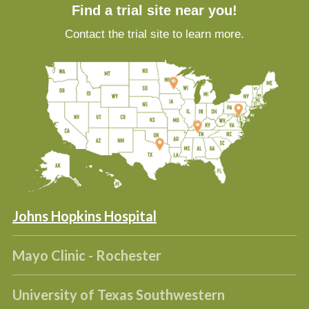
Find a trial site near you!
Contact the trial site to learn more.
Johns Hopkins Hospital
Mayo Clinic - Rochester
University of Texas Southwestern