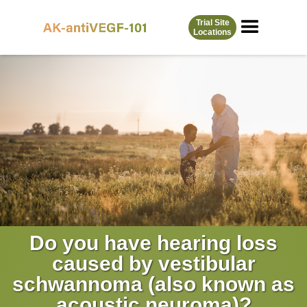
Skip
to
Trial Site
Locations
content
Do you have hearing loss
caused by vestibular
schwannoma (also known as
acoustic neuroma)?