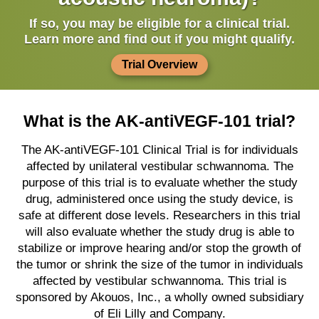
If so, you may be eligible for a clinical trial.
Learn more and find out if you might qualify.
Trial Overview
What is the AK-antiVEGF-101 trial?
The AK-antiVEGF-101 Clinical Trial is for individuals
affected by unilateral vestibular schwannoma. The
purpose of this trial is to evaluate whether the study
drug, administered once using the study device, is
safe at different dose levels. Researchers in this trial
will also evaluate whether the study drug is able to
stabilize or improve hearing and/or stop the growth of
the tumor or shrink the size of the tumor in individuals
affected by vestibular schwannoma. This trial is
sponsored by Akouos, Inc., a wholly owned subsidiary
of Eli Lilly and Company.