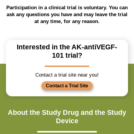
Participation in a clinical trial is voluntary. You can
ask any questions you have and may leave the trial
at any time, for any reason.
Interested in the AK-antiVEGF-
101 trial?
Contact a trial site near you!
Contact a Trial Site
About the Study Drug and the Study
Device