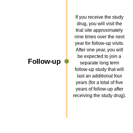
If you receive the study
drug, you will visit the
trial site approximately
nine times over the next
year for follow-up visits.
After one year, you will
be expected to join a
Follow-up
separate long term
follow-up study that will
last an additional four
years (for a total of five
years of follow-up after
receiving the study drug).