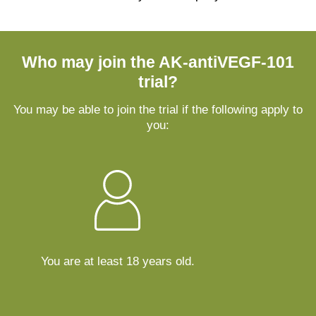
Who may join the AK-antiVEGF-101
trial?
You may be able to join the trial if the following apply to
you:
You are at least 18 years old.